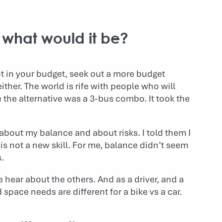
 what would it be?
not in your budget, seek out a more budget
either. The world is rife with people who will
 the alternative was a 3-bus combo. It took the
about my balance and about risks. I told them I
s is not a new skill. For me, balance didn’t seem
.
hear about the others. And as a driver, and a
space needs are different for a bike vs a car.