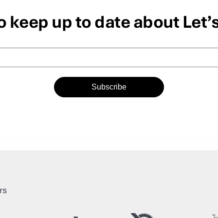
o keep up to date about Let’
Subscribe
rs