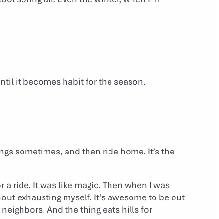
until it becomes habit for the season.
ings sometimes, and then ride home. It’s the
or a ride. It was like magic. Then when I was
thout exhausting myself. It’s awesome to be out
 neighbors. And the thing eats hills for