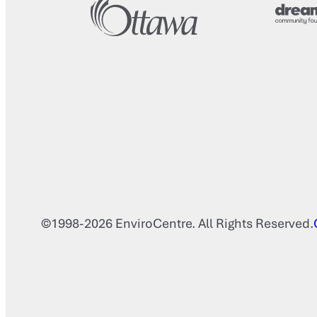
©1998-2026 EnviroCentre. All Rights Reserved.