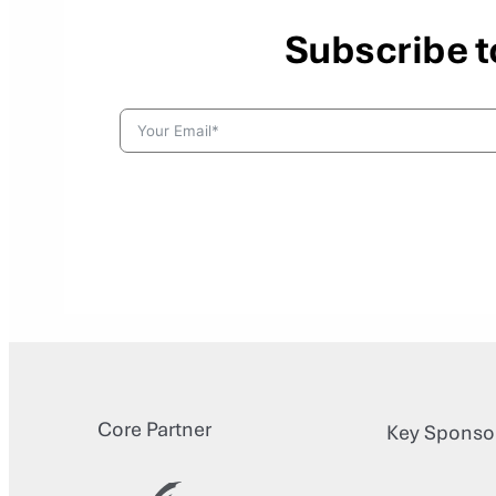
Subscribe t
Core Partner
Key Sponso