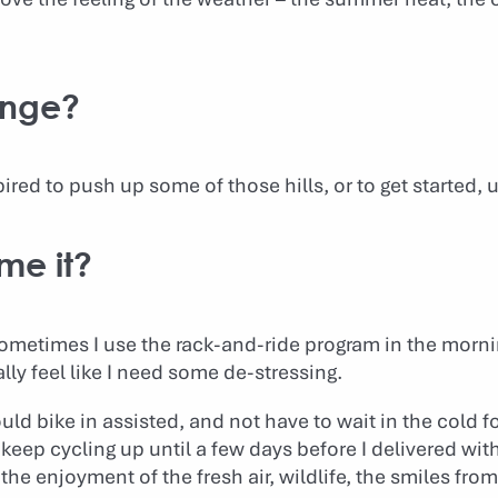
enge?
ired to push up some of those hills, or to get started, 
me it?
 Sometimes I use the rack-and-ride program in the morn
lly feel like I need some de-stressing.
ould bike in assisted, and not have to wait in the cold f
 keep cycling up until a few days before I delivered wi
the enjoyment of the fresh air, wildlife, the smiles from