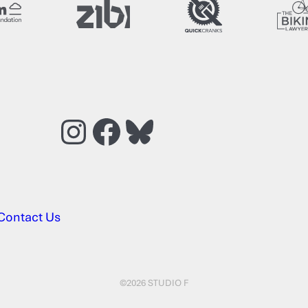
Instagram
Facebook
Bluesky
Contact Us
©2026 STUDIO F