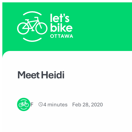
Skip
to
content
Meet Heidi
F
4 minutes
Feb 28, 2020