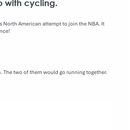
o with cycling.
is North American attempt to join the NBA. It
ence!
n. The two of them would go running together.