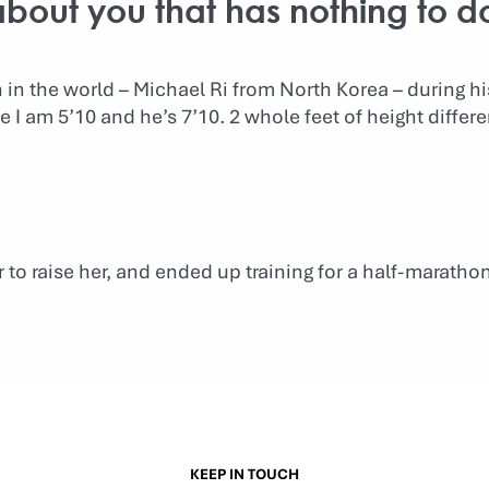
 about you that has nothing to d
en in the world – Michael Ri from North Korea – during h
ce I am 5’10 and he’s 7’10. 2 whole feet of height differ
to raise her, and ended up training for a half-maratho
KEEP IN TOUCH