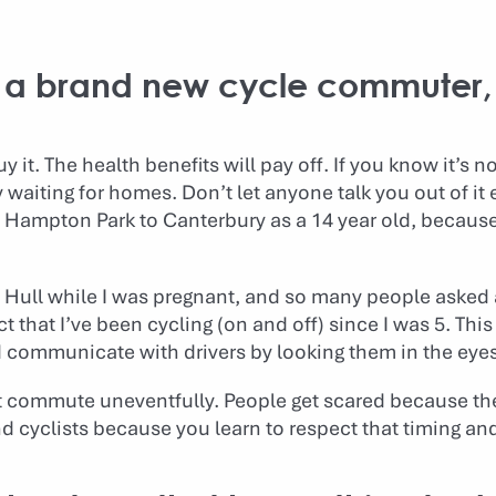
to a brand new cycle commuter,
y it. The health benefits will pay off. If you know it’s 
y waiting for homes. Don’t let anyone talk you out of it 
m Hampton Park to Canterbury as a 14 year old, because
n Hull while I was pregnant, and so many people asked 
act that I’ve been cycling (on and off) since I was 5. Thi
nd communicate with drivers by looking them in the eyes
t commute uneventfully. People get scared because the 
nd cyclists because you learn to respect that timing and 