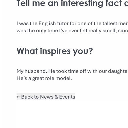
Tell me an interesting fact
I was the English tutor for one of the tallest m
was the only time I’ve ever felt really small, sin
What inspires you?
My husband. He took time off with our daughter 
He’s a great role model.
← Back to News & Events