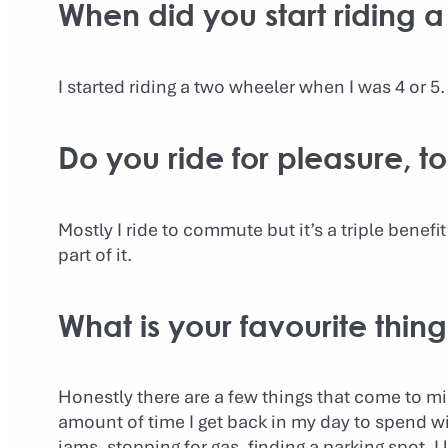
When did you start riding a
I started riding a two wheeler when I was 4 or 5.
Do you ride for pleasure, 
Mostly I ride to commute but it’s a triple benefit 
part of it.
What is your favourite thin
Honestly there are a few things that come to min
amount of time I get back in my day to spend wit
jams, stopping for gas, finding a parking spot. I