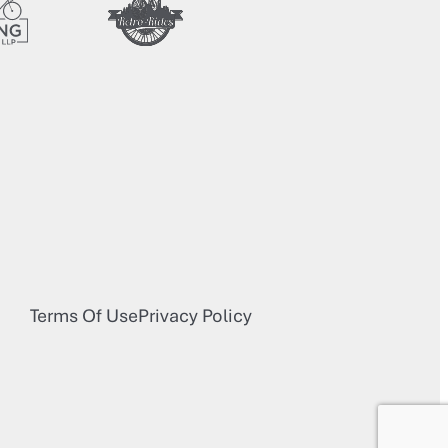
Terms Of Use
Privacy Policy