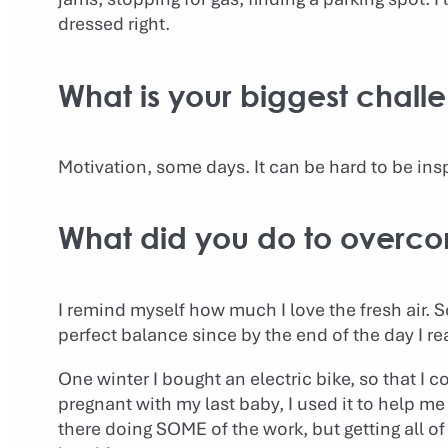
dressed right.
What is your biggest chall
Motivation, some days. It can be hard to be insp
What did you do to overco
I remind myself how much I love the fresh air.
perfect balance since by the end of the day I rea
One winter I bought an electric bike, so that I c
pregnant with my last baby, I used it to help me
there doing SOME of the work, but getting all of 