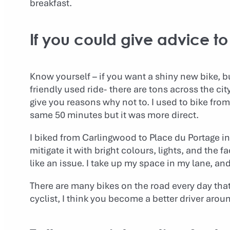
breakfast.
If you could give advice 
Know yourself – if you want a shiny new bike, bu
friendly used ride- there are tons across the cit
give you reasons why not to. I used to bike fro
same 50 minutes but it was more direct.
I biked from Carlingwood to Place du Portage i
mitigate it with bright colours, lights, and the f
like an issue. I take up my space in my lane, a
There are many bikes on the road every day tha
cyclist, I think you become a better driver arou