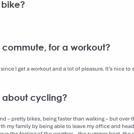
 bike?
to commute, for a workout?
since I get a workout and a lot of pleasure. It’s nice to 
g about cycling?
d – pretty bikes, being faster than walking – but over t
h my family by being able to leave my office and head s
 love the feeling of the weather – the summer heat, the 