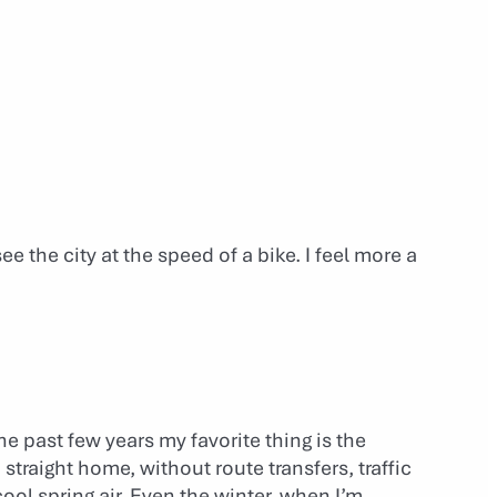
see the city at the speed of a bike. I feel more a
he past few years my favorite thing is the
traight home, without route transfers, traffic
cool spring air. Even the winter, when I’m