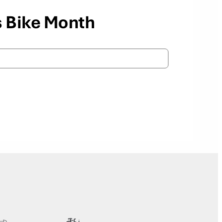
s Bike Month