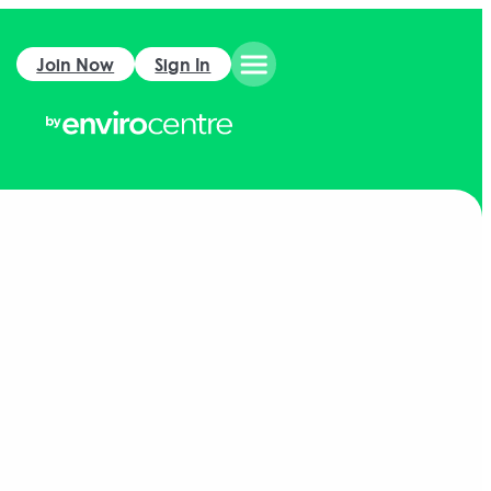
Join Now
Sign In