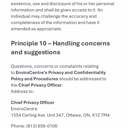
existence, use and disclosure of his or her personal
information and shall be given access to it. An
individual may challenge the accuracy and
completeness of the information and have it
amended as appropriate.
Principle 10 – Handling concerns
and suggestions
Questions, concerns or complaints relating
to
EnviroCentre’s Privacy and Confidentiality
Policy and Procedures
should be addressed to
the
Chief Privacy Officer
.
Address to:
Chief Privacy Officer
EnviroCentre
1554 Carling Ave. Unit 347, Ottawa, ON, K1Z 7M4
Phone: (613) 656-0100