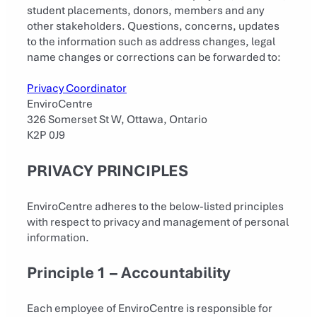
student placements, donors, members and any
other stakeholders. Questions, concerns, updates
to the information such as address changes, legal
name changes or corrections can be forwarded to:
Privacy Coordinator
EnviroCentre
326 Somerset St W, Ottawa, Ontario
K2P 0J9
PRIVACY PRINCIPLES
EnviroCentre adheres to the below-listed principles
with respect to privacy and management of personal
information.
Principle 1 – Accountability
Each employee of EnviroCentre is responsible for