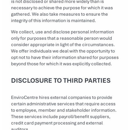
is not disclosed or shared more widely than is
necessary to achieve the purpose for which it was
gathered. We also take measures to ensure the
integrity of this information is maintained.
We collect, use and disclose personal information
only for purposes that a reasonable person would
consider appropriate in light of the circumstances.
We offer individuals we deal with the opportunity to
opt not to have their information shared for purposes
beyond those for which it was explicitly collected.
DISCLOSURE TO THIRD PARTIES
EnviroCentre hires external companies to provide
certain administrative services that require access
to employee, member and stakeholder information.
These services include payroll/benefit suppliers,
credit card payment processing and external
auditors.