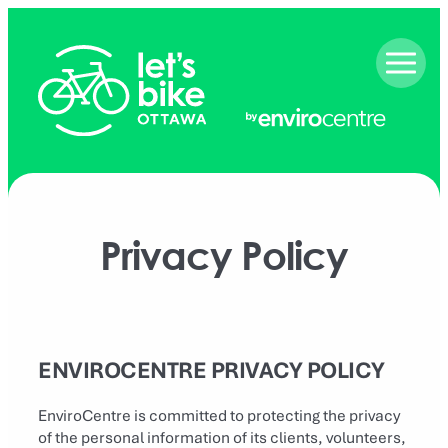
Skip
to
content
Privacy Policy
ENVIROCENTRE PRIVACY POLICY
EnviroCentre is committed to protecting the privacy
of the personal information of its clients, volunteers,