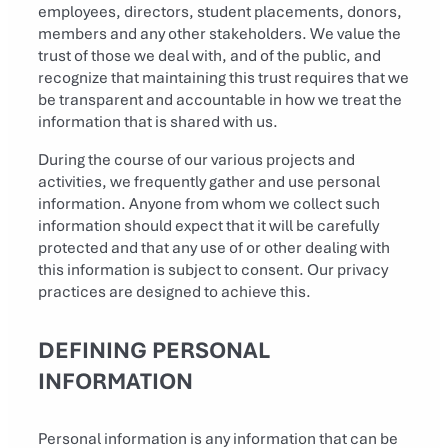
employees, directors, student placements, donors,
members and any other stakeholders. We value the
trust of those we deal with, and of the public, and
recognize that maintaining this trust requires that we
be transparent and accountable in how we treat the
information that is shared with us.
During the course of our various projects and
activities, we frequently gather and use personal
information. Anyone from whom we collect such
information should expect that it will be carefully
protected and that any use of or other dealing with
this information is subject to consent. Our privacy
practices are designed to achieve this.
DEFINING PERSONAL
INFORMATION
Personal information is any information that can be