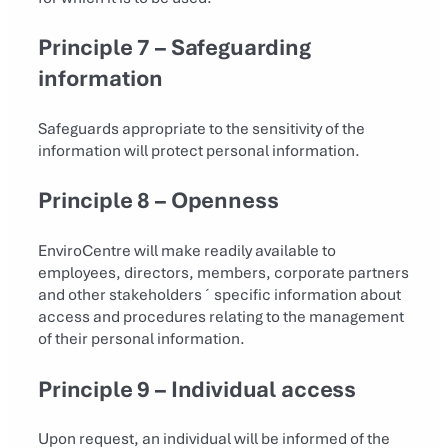
Principle 7 – Safeguarding
information
Safeguards appropriate to the sensitivity of the
information will protect personal information.
Principle 8 – Openness
EnviroCentre will make readily available to
employees, directors, members, corporate partners
and other stakeholders´ specific information about
access and procedures relating to the management
of their personal information.
Principle 9 – Individual access
Upon request, an individual will be informed of the