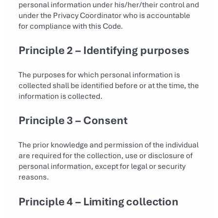
personal information under his/her/their control and
under the Privacy Coordinator who is accountable
for compliance with this Code.
Principle 2 – Identifying purposes
The purposes for which personal information is
collected shall be identified before or at the time, the
information is collected.
Principle 3 – Consent
The prior knowledge and permission of the individual
are required for the collection, use or disclosure of
personal information, except for legal or security
reasons.
Principle 4 – Limiting collection