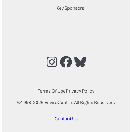
Key Sponsors
Instagram
Facebook
Bluesky
Terms Of Use
Privacy Policy
©1998-2026 EnviroCentre. All Rights Reserved.
Contact Us