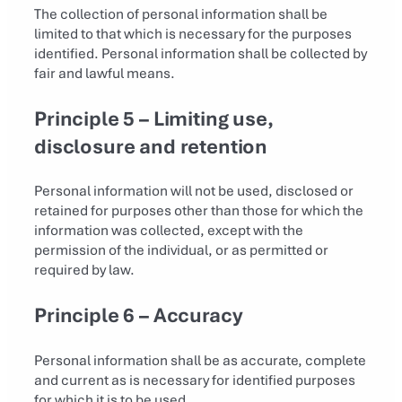
The collection of personal information shall be
limited to that which is necessary for the purposes
identified. Personal information shall be collected by
fair and lawful means.
Principle 5 – Limiting use,
disclosure and retention
Personal information will not be used, disclosed or
retained for purposes other than those for which the
information was collected, except with the
permission of the individual, or as permitted or
required by law.
Principle 6 – Accuracy
Personal information shall be as accurate, complete
and current as is necessary for identified purposes
for which it is to be used.