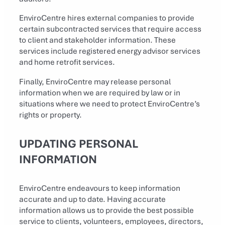
EnviroCentre hires external companies to provide
certain subcontracted services that require access
to client and stakeholder information. These
services include registered energy advisor services
and home retrofit services.
Finally, EnviroCentre may release personal
information when we are required by law or in
situations where we need to protect EnviroCentre’s
rights or property.
UPDATING PERSONAL
INFORMATION
EnviroCentre endeavours to keep information
accurate and up to date. Having accurate
information allows us to provide the best possible
service to clients, volunteers, employees, directors,