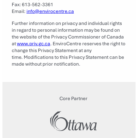
Fax: 613-562-3361
Email:
info@envirocentre.ca
Further information on privacy and individual rights
in regard to personal information may be found on
the website of the Privacy Commissioner of Canada
at
www.priv.gc.ca
. EnviroCentre reserves the right to
change this Privacy Statement at any
time. Modifications to this Privacy Statement can be
made without prior notification.
Core Partner