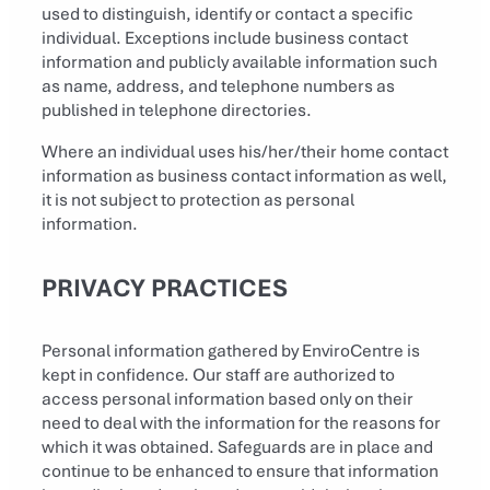
used to distinguish, identify or contact a specific
individual. Exceptions include business contact
information and publicly available information such
as name, address, and telephone numbers as
published in telephone directories.
Where an individual uses his/her/their home contact
information as business contact information as well,
it is not subject to protection as personal
information.
PRIVACY PRACTICES
Personal information gathered by EnviroCentre is
kept in confidence. Our staff are authorized to
access personal information based only on their
need to deal with the information for the reasons for
which it was obtained. Safeguards are in place and
continue to be enhanced to ensure that information