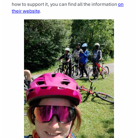
how to support it, you can find all the information
on
their website
.