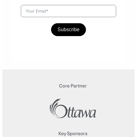
Subscribe
Core Partner
Key Sponsors