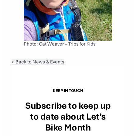
Photo: Cat Weaver – Trips for Kids
← Back to News & Events
KEEP IN TOUCH
Subscribe to keep up
to date about Let’s
Bike Month