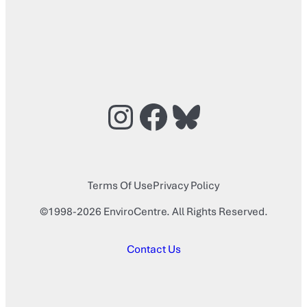
Instagram
Facebook
Bluesky
Terms Of Use
Privacy Policy
©1998-2026 EnviroCentre. All Rights Reserved.
Contact Us