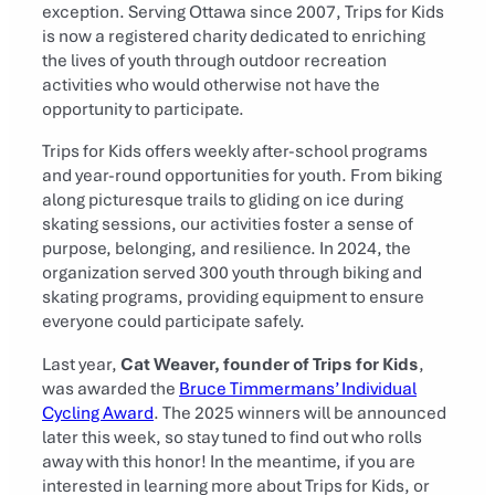
exception. Serving Ottawa since 2007, Trips for Kids
is now a registered charity dedicated to enriching
the lives of youth through outdoor recreation
activities who would otherwise not have the
opportunity to participate.
Trips for Kids offers weekly after-school programs
and year-round opportunities for youth. From biking
along picturesque trails to gliding on ice during
skating sessions, our activities foster a sense of
purpose, belonging, and resilience. In 2024, the
organization served 300 youth through biking and
skating programs, providing equipment to ensure
everyone could participate safely.
Last year,
Cat Weaver, founder of Trips for Kids
,
was awarded the
Bruce Timmermans’ Individual
Cycling Award
. The 2025 winners will be announced
later this week, so stay tuned to find out who rolls
away with this honor! In the meantime, if you are
interested in learning more about Trips for Kids, or