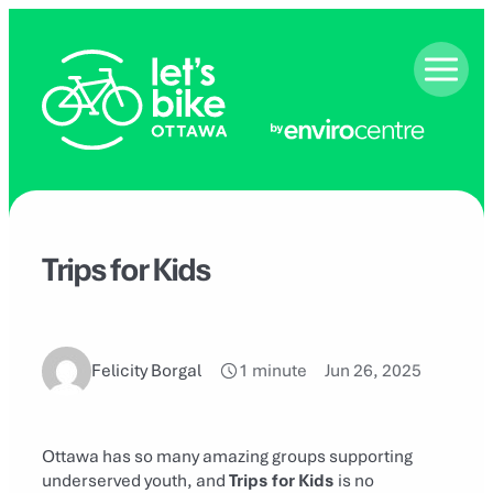
Skip
to
content
Trips for Kids
Felicity Borgal
1 minute
Jun 26, 2025
Ottawa has so many amazing groups supporting
underserved youth, and
Trips for Kids
is no