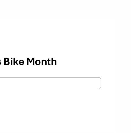
s Bike Month