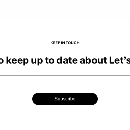
KEEP IN TOUCH
o keep up to date about Let’
Subscribe