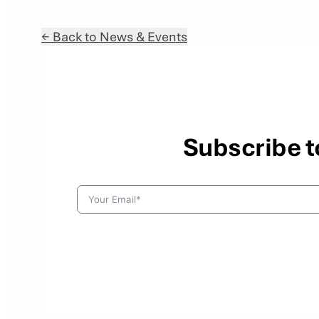
← Back to News & Events
Subscribe t