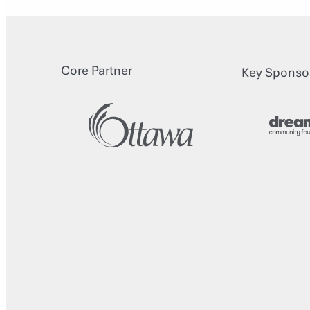
Core Partner
Key Sponso