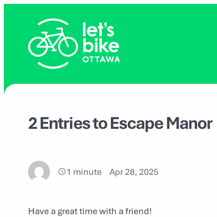
Skip
to
content
2 Entries to Escape Manor
1 minute
Apr 28, 2025
Have a great time with a friend!