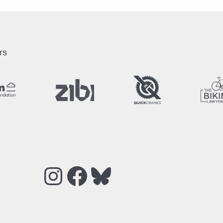
rs
Instagram
Facebook
Bluesky