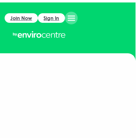
Join Now
Sign In