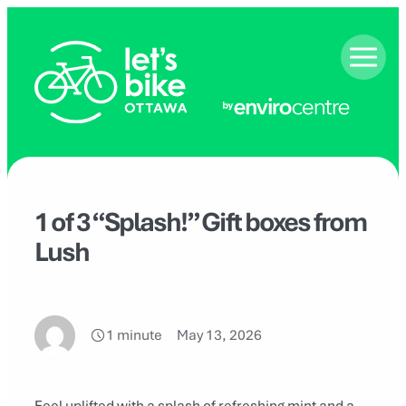
Skip
to
content
1 of 3 “Splash!” Gift boxes from
Lush
1 minute
May 13, 2026
Feel uplifted with a splash of refreshing mint and a