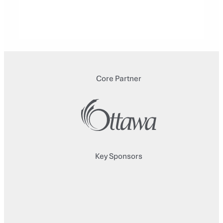
Core Partner
Key Sponsors