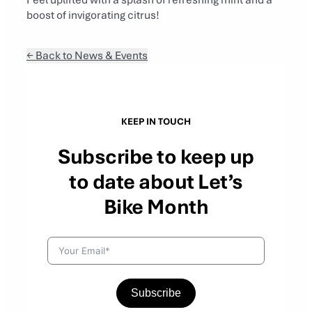
boost of invigorating citrus!
← Back to News & Events
KEEP IN TOUCH
Subscribe to keep up
to date about Let’s
Bike Month
Subscribe