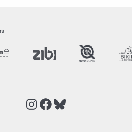
rs
Instagram
Facebook
Bluesky