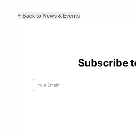
← Back to News & Events
Subscribe t