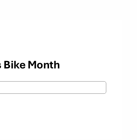
s Bike Month