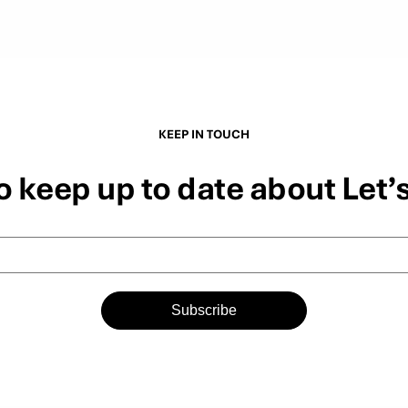
KEEP IN TOUCH
o keep up to date about Let’
Subscribe