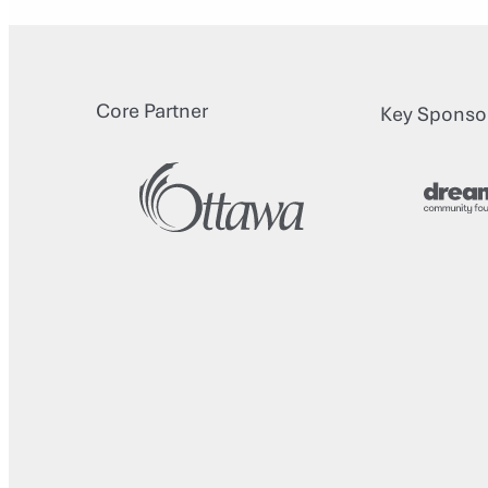
Core Partner
Key Sponso