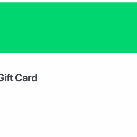
Gift Card