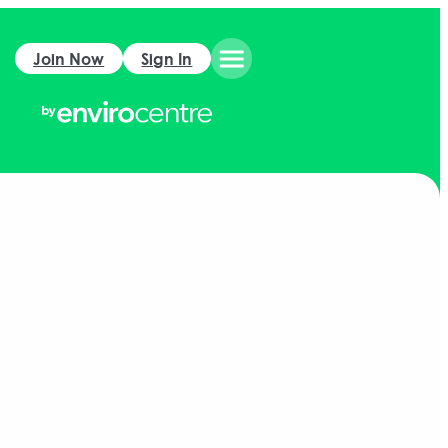
Join Now
Sign In