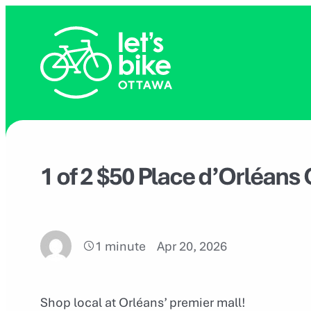
Skip
to
content
1 of 2 $50 Place d’Orléans 
1 minute
Apr 20, 2026
Shop local at Orléans’ premier mall!