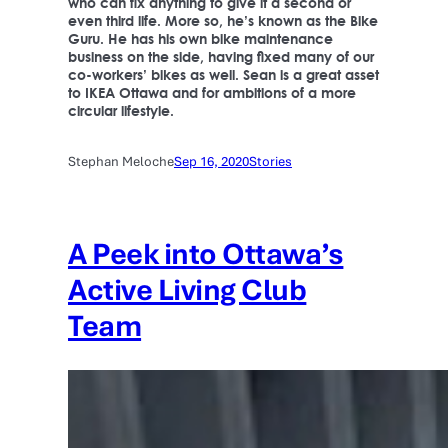
who can fix anything to give it a second or
even third life. More so, he’s known as the Bike
Guru. He has his own bike maintenance
business on the side, having fixed many of our
co-workers’ bikes as well. Sean is a great asset
to IKEA Ottawa and for ambitions of a more
circular lifestyle.
Stephan Meloche
Sep 16, 2020
Stories
A Peek into Ottawa’s
Active Living Club
Team