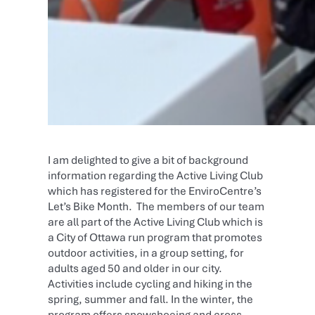
I am delighted to give a bit of background
information regarding the Active Living Club
which has registered for the EnviroCentre’s
Let’s Bike Month. The members of our team
are all part of the Active Living Club which is
a City of Ottawa run program that promotes
outdoor activities, in a group setting, for
adults aged 50 and older in our city.
Activities include cycling and hiking in the
spring, summer and fall. In the winter, the
program offers snowshoeing and cross-