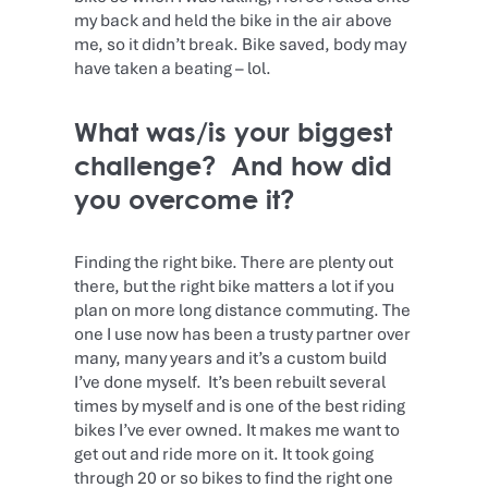
my back and held the bike in the air above
me, so it didn’t break. Bike saved, body may
have taken a beating – lol.
What was/is your biggest
challenge? And how did
you overcome it?
Finding the right bike. There are plenty out
there, but the right bike matters a lot if you
plan on more long distance commuting. The
one I use now has been a trusty partner over
many, many years and it’s a custom build
I’ve done myself. It’s been rebuilt several
times by myself and is one of the best riding
bikes I’ve ever owned. It makes me want to
get out and ride more on it. It took going
through 20 or so bikes to find the right one