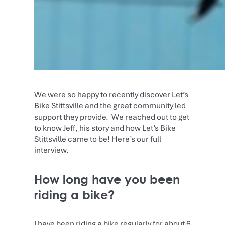
We were so happy to recently discover Let’s
Bike Stittsville and the great community led
support they provide. We reached out to get
to know Jeff, his story and how Let’s Bike
Stittsville came to be! Here’s our full
interview.
How long have you been
riding a bike?
I have been riding a bike regularly for about 6