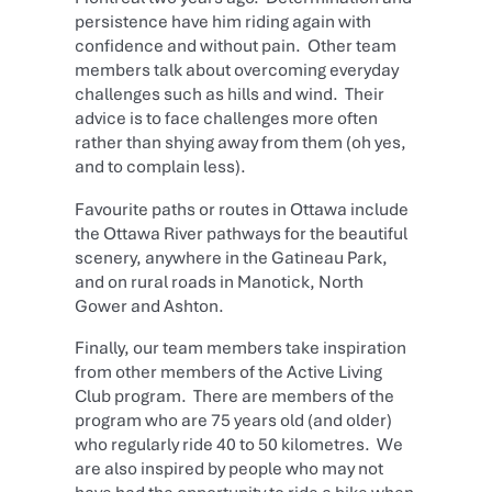
persistence have him riding again with
confidence and without pain. Other team
members talk about overcoming everyday
challenges such as hills and wind. Their
advice is to face challenges more often
rather than shying away from them (oh yes,
and to complain less).
Favourite paths or routes in Ottawa include
the Ottawa River pathways for the beautiful
scenery, anywhere in the Gatineau Park,
and on rural roads in Manotick, North
Gower and Ashton.
Finally, our team members take inspiration
from other members of the Active Living
Club program. There are members of the
program who are 75 years old (and older)
who regularly ride 40 to 50 kilometres. We
are also inspired by people who may not