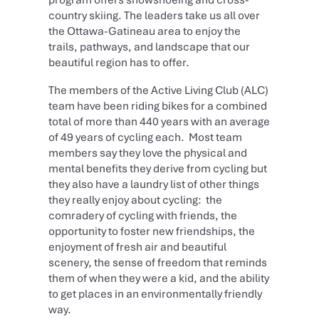
country skiing. The leaders take us all over
the Ottawa-Gatineau area to enjoy the
trails, pathways, and landscape that our
beautiful region has to offer.
The members of the Active Living Club (ALC)
team have been riding bikes for a combined
total of more than 440 years with an average
of 49 years of cycling each. Most team
members say they love the physical and
mental benefits they derive from cycling but
they also have a laundry list of other things
they really enjoy about cycling: the
comradery of cycling with friends, the
opportunity to foster new friendships, the
enjoyment of fresh air and beautiful
scenery, the sense of freedom that reminds
them of when they were a kid, and the ability
to get places in an environmentally friendly
way.