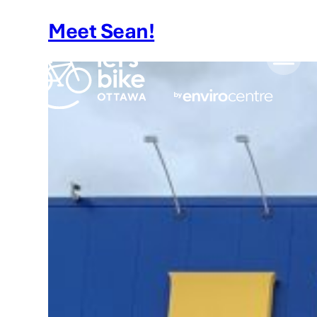
Skip
Meet Sean!
to
content