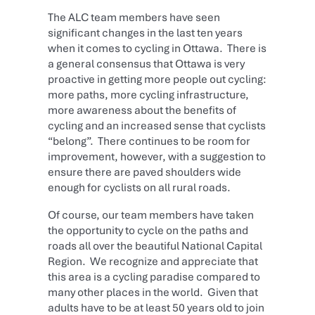
The ALC team members have seen
significant changes in the last ten years
when it comes to cycling in Ottawa. There is
a general consensus that Ottawa is very
proactive in getting more people out cycling:
more paths, more cycling infrastructure,
more awareness about the benefits of
cycling and an increased sense that cyclists
“belong”. There continues to be room for
improvement, however, with a suggestion to
ensure there are paved shoulders wide
enough for cyclists on all rural roads.
Of course, our team members have taken
the opportunity to cycle on the paths and
roads all over the beautiful National Capital
Region. We recognize and appreciate that
this area is a cycling paradise compared to
many other places in the world. Given that
adults have to be at least 50 years old to join