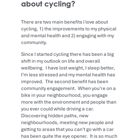
about cycling?
There are two main benefits I love about
cycling, 1) the improvements to my physical
and mental health and 2) engaging with my
community.
Since I started cycling there has been a big
shift in my outlook on life and overall
wellbeing. I have lost weight, I sleep better,
I’m less stressed and my mental health has
improved. The second benefit has been
community engagement. When you’re on a
bike in your neighbourhood, you engage
more with the environment and people than
you ever could while driving a car.
Discovering hidden paths, new
neighbourhoods, meeting new people and
getting to areas that you can’t go with a car
has been quite the eye opener. It is so much