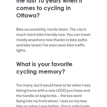
the last 10 years when it
comes to cycling in
Ottawa?
Bike accessibility, hands down. The city is
much more bike friendly now. You can travel
mostly anywhere now thanks to bike paths
and bike lanes! I’ve even seen bike traffic
lights.
What is your favorite
cycling memory?
Too many, but it would have to be when I was
biking home with a new LEGO purchase and
the handle on bag broke… the box went
flying into my front wheel. I was on my new
bike so when I was falling, I force rolled onto