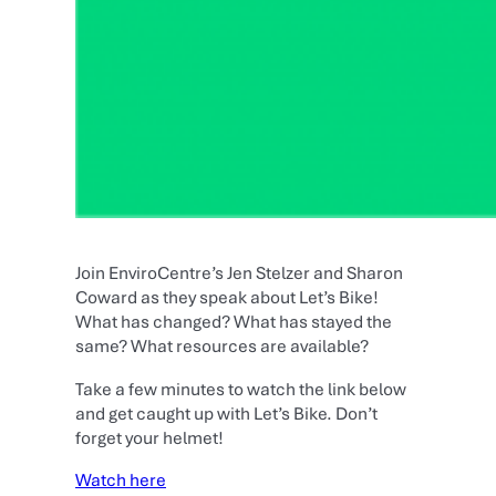
Join EnviroCentre’s Jen Stelzer and Sharon
Coward as they speak about Let’s Bike!
What has changed? What has stayed the
same? What resources are available?
Take a few minutes to watch the link below
and get caught up with Let’s Bike. Don’t
forget your helmet!
Watch here