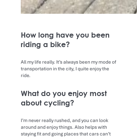
How long have you been
riding a bike?
All my life really. It’s always been my mode of
transportation in the city, I quite enjoy the
ride.
What do you enjoy most
about cycling?
I’m never really rushed, and you can look
around and enjoy things. Also helps with
staying fit and going places that cars can’t