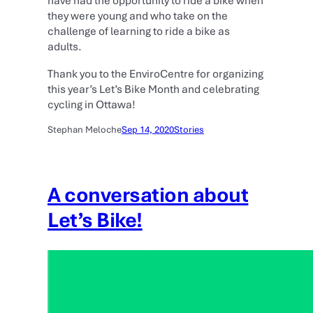
have had the opportunity to ride a bike when
they were young and who take on the
challenge of learning to ride a bike as
adults.
Thank you to the EnviroCentre for organizing
this year’s Let’s Bike Month and celebrating
cycling in Ottawa!
Stephan Meloche
Sep 14, 2020
Stories
A conversation about
Let’s Bike!