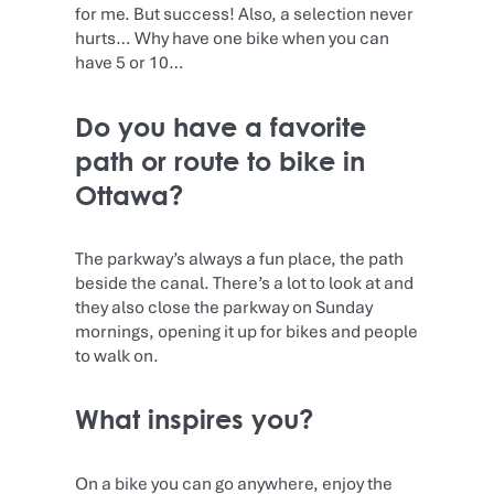
for me. But success! Also, a selection never
hurts… Why have one bike when you can
have 5 or 10…
Do you have a favorite
path or route to bike in
Ottawa?
The parkway’s always a fun place, the path
beside the canal. There’s a lot to look at and
they also close the parkway on Sunday
mornings, opening it up for bikes and people
to walk on.
What inspires you?
On a bike you can go anywhere, enjoy the