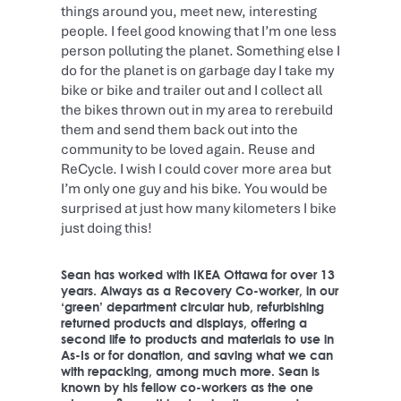
things around you, meet new, interesting
people. I feel good knowing that I’m one less
person polluting the planet. Something else I
do for the planet is on garbage day I take my
bike or bike and trailer out and I collect all
the bikes thrown out in my area to rerebuild
them and send them back out into the
community to be loved again. Reuse and
ReCycle. I wish I could cover more area but
I’m only one guy and his bike. You would be
surprised at just how many kilometers I bike
just doing this!
Sean has worked with IKEA Ottawa for over 13
years. Always as a Recovery Co-worker, in our
‘green’ department circular hub, refurbishing
returned products and displays, offering a
second life to products and materials to use in
As-Is or for donation, and saving what we can
with repacking, among much more. Sean is
known by his fellow co-workers as the one