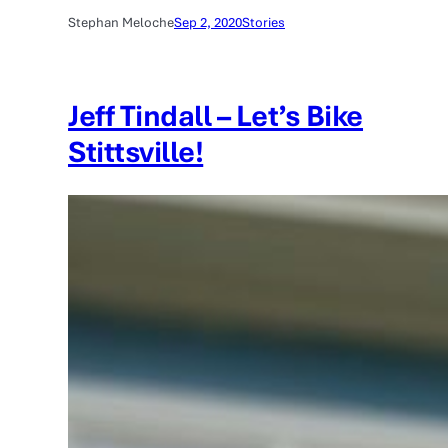
Stephan Meloche
Sep 2, 2020
Stories
Jeff Tindall – Let’s Bike
Stittsville!