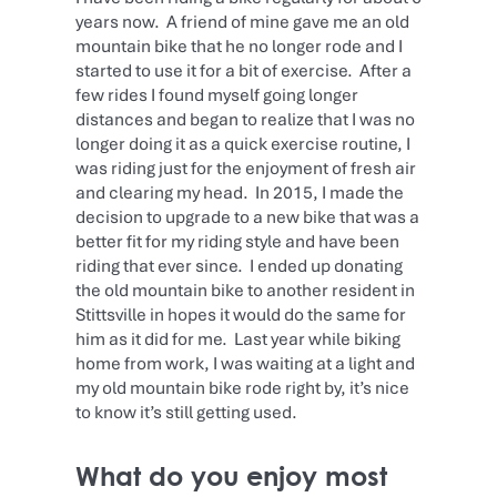
years now. A friend of mine gave me an old
mountain bike that he no longer rode and I
started to use it for a bit of exercise. After a
few rides I found myself going longer
distances and began to realize that I was no
longer doing it as a quick exercise routine, I
was riding just for the enjoyment of fresh air
and clearing my head. In 2015, I made the
decision to upgrade to a new bike that was a
better fit for my riding style and have been
riding that ever since. I ended up donating
the old mountain bike to another resident in
Stittsville in hopes it would do the same for
him as it did for me. Last year while biking
home from work, I was waiting at a light and
my old mountain bike rode right by, it’s nice
to know it’s still getting used.
What do you enjoy most