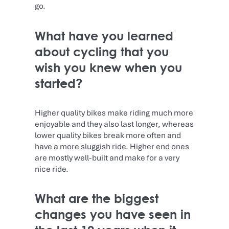
go.
What have you learned
about cycling that you
wish you knew when you
started?
Higher quality bikes make riding much more
enjoyable and they also last longer, whereas
lower quality bikes break more often and
have a more sluggish ride. Higher end ones
are mostly well-built and make for a very
nice ride.
What are the biggest
changes you have seen in