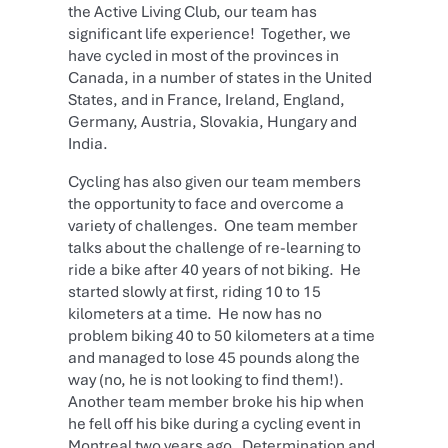
the Active Living Club, our team has
significant life experience! Together, we
have cycled in most of the provinces in
Canada, in a number of states in the United
States, and in France, Ireland, England,
Germany, Austria, Slovakia, Hungary and
India.
Cycling has also given our team members
the opportunity to face and overcome a
variety of challenges. One team member
talks about the challenge of re-learning to
ride a bike after 40 years of not biking. He
started slowly at first, riding 10 to 15
kilometers at a time. He now has no
problem biking 40 to 50 kilometers at a time
and managed to lose 45 pounds along the
way (no, he is not looking to find them!).
Another team member broke his hip when
he fell off his bike during a cycling event in
Montreal two years ago. Determination and