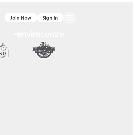
Join Now
Sign In