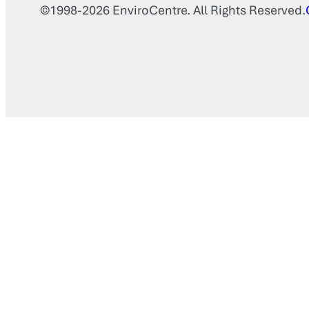
©1998-2026 EnviroCentre. All Rights Reserved.