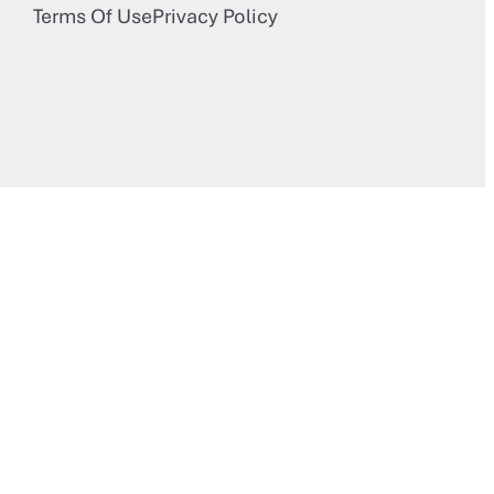
Terms Of Use
Privacy Policy