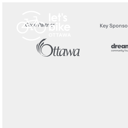
Skip
to
content
Core Partner
Key Sponso