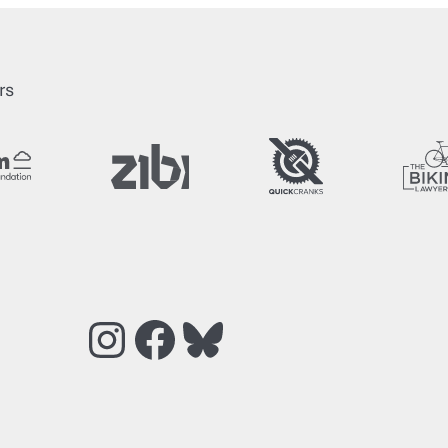
rs
Instagram
Facebook
Bluesky